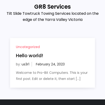
GR8 Services
Tilt Slide Towtruck Towing Services located on the
edge of the Yarra Valley Victoria
Uncategorized
Hello world!
by:
us3r1
Welcome to Pro-Bit Computers. This is your
first post. Edit or delete it, then start […]